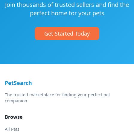
Join thousands of trusted sellers and find the
perfect home for your pets
Get Started Today
PetSearch
The trusted marketplace for finding your perfect pet
companion.
Browse
All Pets