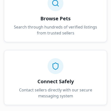
Browse Pets
Search through hundreds of verified listings
from trusted sellers
Connect Safely
Contact sellers directly with our secure
messaging system