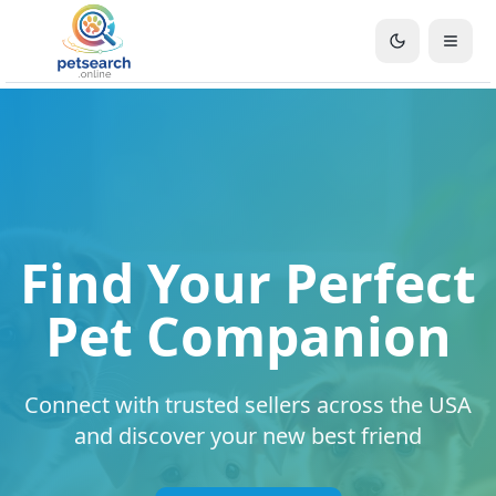
Find Your Perfect
Pet Companion
Connect with trusted sellers across the USA
and discover your new best friend