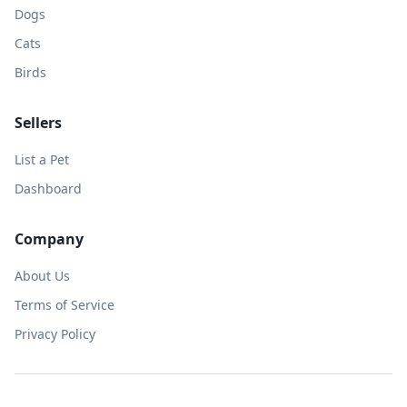
Dogs
Cats
Birds
Sellers
List a Pet
Dashboard
Company
About Us
Terms of Service
Privacy Policy