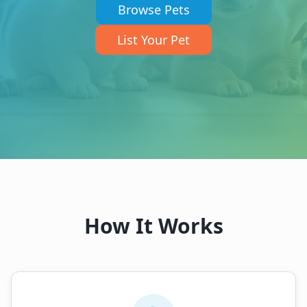
Browse Pets
List Your Pet
How It Works