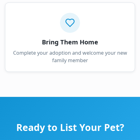
Bring Them Home
Complete your adoption and welcome your new
family member
Ready to List Your Pet?